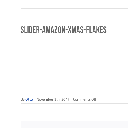
slider-amazon-xmas-flakes
Sign
Get news
Email
on
By
Otto
|
November 9th, 2017
|
Comments Off
slider-
amazon-
xmas-
flakes
First N