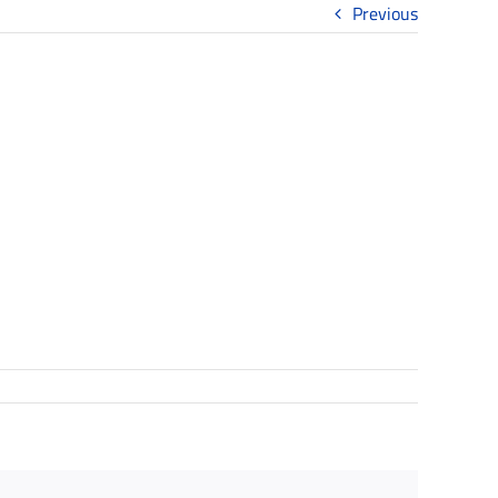
Previous