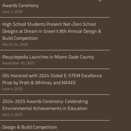
Awards Ceremony
June 2, 2026
High School Students Present Net-Zero School
Designs at Dream in Green’s 8th Annual Design &
Build Competition
March 24, 2026
Recyclepedia Launches in Miami-Dade County
November 10, 2025
DIG Honored with 2024 Global E-STEM Excellence
Prize by Pratt & Whitney and NAAEE
June 4, 2025
2024-2025 Awards Ceremony: Celebrating
Environmental Achievements in Education
June 2, 2025
Design & Build Competition