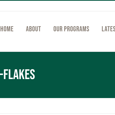
Home
About
Our Programs
Late
-flakes