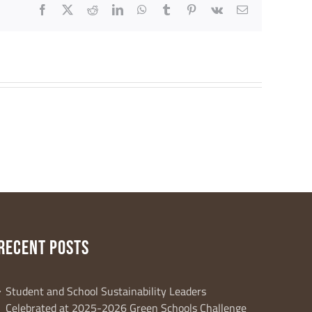
Facebook
X
Reddit
LinkedIn
WhatsApp
Tumblr
Pinterest
Vk
Email
RECENT POSTS
al Way, 2nd
r consent to
 are
Student and School Sustainability Leaders
Celebrated at 2025-2026 Green Schools Challenge