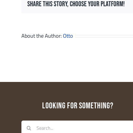
Share This Story, Choose Your Platform!
Last N
About the Author:
Otto
Email Li
Ed
Ge
Pa
W
LOOKING FOR SOMETHING?
By submittin
Floor, Cente
receive emai
serviced by 
Search
for: