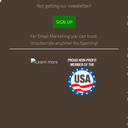
Sign Up!
Not getting our newsletter?
SIGN UP
For Email Marketing you can trust.
Unsubscribe anytime! No Spaming!