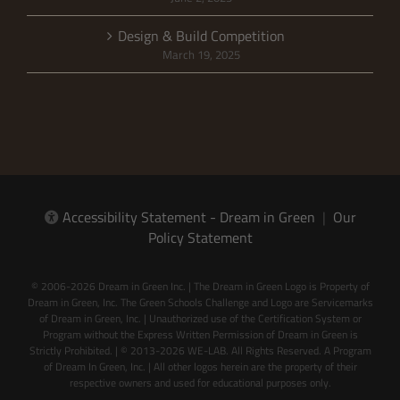
Design & Build Competition
March 19, 2025
Accessibility Statement - Dream in Green
|
Our
Policy Statement
© 2006-2026 Dream in Green Inc. | The Dream in Green Logo is Property of
Dream in Green, Inc. The Green Schools Challenge and Logo are Servicemarks
of Dream in Green, Inc. | Unauthorized use of the Certification System or
Program without the Express Written Permission of Dream in Green is
Strictly Prohibited. | © 2013-2026 WE-LAB. All Rights Reserved. A Program
of Dream In Green, Inc. | All other logos herein are the property of their
respective owners and used for educational purposes only.