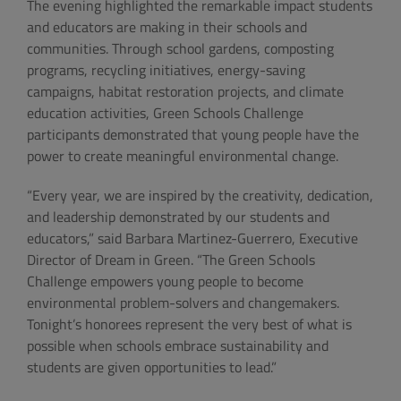
The evening highlighted the remarkable impact students
and educators are making in their schools and
communities. Through school gardens, composting
programs, recycling initiatives, energy-saving
campaigns, habitat restoration projects, and climate
education activities, Green Schools Challenge
participants demonstrated that young people have the
power to create meaningful environmental change.
“Every year, we are inspired by the creativity, dedication,
and leadership demonstrated by our students and
educators,” said Barbara Martinez-Guerrero, Executive
Director of Dream in Green. “The Green Schools
Challenge empowers young people to become
environmental problem-solvers and changemakers.
Tonight’s honorees represent the very best of what is
possible when schools embrace sustainability and
students are given opportunities to lead.”