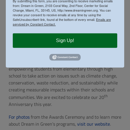
Directors, donors, sponsors, and community partners
By submitting this form, you are consenting to receive marketing emails
from: Dream in Green, 2103 Coral Way, 2nd Floor, Center for Social
whose continued support makes these programs
Change, Miami, FL, 33145, US, http://www.dreamingreen.org. You can
possible. Their investment in environmental education
revoke your consent to receive emails at any time by using the
SafeUnsubscribe® link, found at the bottom of every email.
Emails are
helps equip the next generation with the knowledge,
serviced by Constant Contact.
skills, and confidence needed to address today’s
environmental challenges and build a more sustainable
Sign Up!
future.
The Green Schools Challenge remains one of South
Florida’s leading environmental education initiatives,
empowering students from elementary through high
school to take action on issues such as climate change,
conservation, waste reduction, and sustainability while
creating measurable impacts within their schools and
th
communities. We are excited to celebrate our 20
Anniversary this year.
For photos
from the Awards Ceremony and to learn more
about Dream in Green’s programs,
visit our website
.