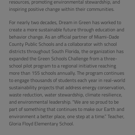
resources, promoting environmental stewardship, and
inspiring positive change within their communities.
For nearly two decades, Dream in Green has worked to
create a more sustainable future through education and
behavior change. As an official partner of Miami-Dade
County Public Schools and a collaborator with school
districts throughout South Florida, the organization has
expanded the Green Schools Challenge from a three-
school pilot program to a regional initiative reaching
more than 155 schools annually. The program continues
to engage thousands of students each year in real-world
sustainability projects that address energy conservation,
waste reduction, water stewardship, climate resilience,
and environmental leadership. “We are so proud to be
part of something that continues to make our Earth and
environment a better place, one step at a time.” Teacher,
Gloria Floyd Elementary School.