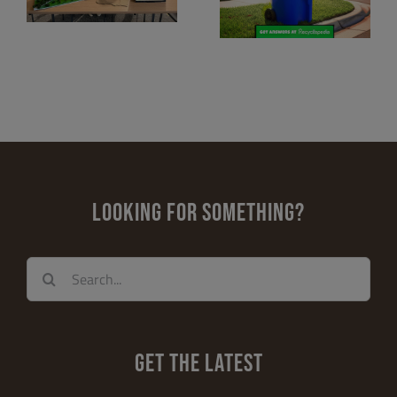
Miami-Dade
Excellence
County
Prize by Pratt &
 &
Whitney and
NAAEE
LOOKING FOR SOMETHING?
Search
for:
GET THE LATEST