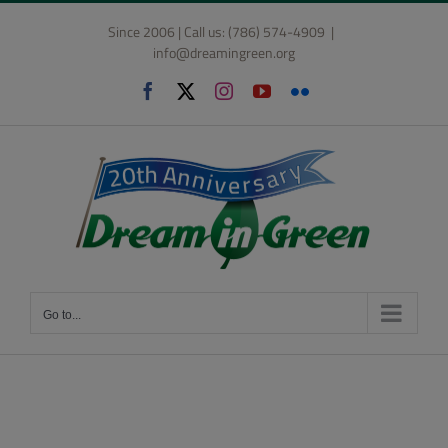
Skip
Since 2006 | Call us: (786) 574-4909
|
to
info@dreamingreen.org
content
Facebook
X
Instagram
YouTube
Flickr
Go to...
Student and School