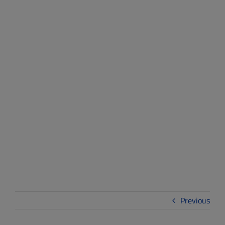
Sustainability
Leaders Celebrated
at 2025-2026 Green
Schools Challenge
Awards Ceremony
Previous