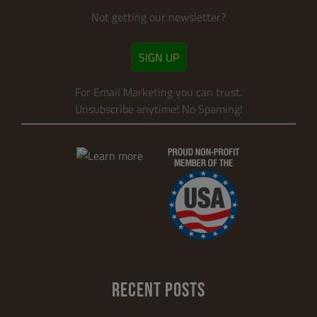
Not getting our newsletter?
SIGN UP
For Email Marketing you can trust.
Unsubscribe anytime! No Spaming!
RECENT POSTS