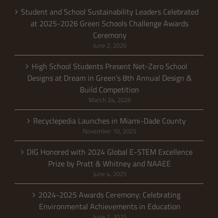
Student and School Sustainability Leaders Celebrated
at 2025-2026 Green Schools Challenge Awards
Ceremony
June 2, 2026
High School Students Present Net-Zero School
Designs at Dream in Green’s 8th Annual Design &
Build Competition
March 24, 2026
Recyclepedia Launches in Miami-Dade County
November 10, 2025
DIG Honored with 2024 Global E-STEM Excellence
Prize by Pratt & Whitney and NAAEE
June 4, 2025
2024-2025 Awards Ceremony: Celebrating
Environmental Achievements in Education
June 2, 2025