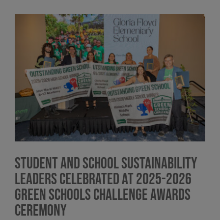
View
Larger
Image
Student and School Sustainability
Leaders Celebrated at 2025-2026
Green Schools Challenge Awards
Ceremony