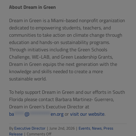
About Dream in Green
Dream in Green is a Miami-based nonprofit organization
dedicated to empowering students, teachers, and
communities to take action on climate change through
education and hands-on sustainability programs.
Through initiatives including the Green Schools
Challenge, WE-LAB, and Green Leadership Grants,
Dream in Green equips the next generation with the
knowledge and skills needed to create a more
sustainable world.
To help support Dream in Green and our efforts in South
Florida please contact Barbara Martinez- Guerrero,
Dream in Green’s Executive Director at
ba
*****
@
**********
en.org
or
visit our website
.
By
Executive Director
|
June 2nd, 2026
|
Events
,
News
,
Press
on
Release
|
Comments Off