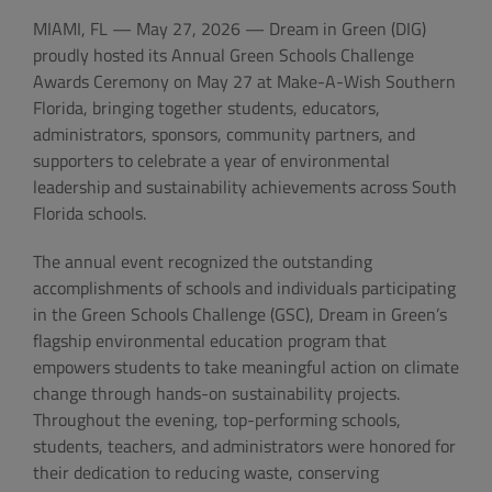
MIAMI, FL — May 27, 2026 — Dream in Green (DIG)
proudly hosted its Annual Green Schools Challenge
Awards Ceremony on May 27 at Make-A-Wish Southern
Florida, bringing together students, educators,
administrators, sponsors, community partners, and
supporters to celebrate a year of environmental
leadership and sustainability achievements across South
Florida schools.
The annual event recognized the outstanding
accomplishments of schools and individuals participating
in the Green Schools Challenge (GSC), Dream in Green’s
flagship environmental education program that
empowers students to take meaningful action on climate
change through hands-on sustainability projects.
Throughout the evening, top-performing schools,
students, teachers, and administrators were honored for
their dedication to reducing waste, conserving