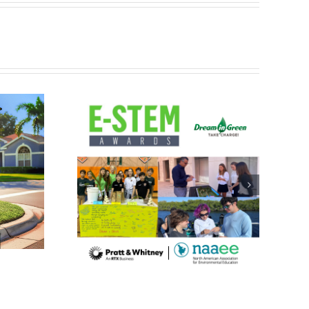
with 2024
Excellence
 & Whitney
AEE