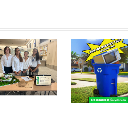
DIG Honored 
Recyclepedia Launches in
Global E-STEM 
Miami-Dade County
Prize by Pratt
and NA