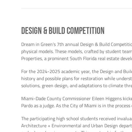
Design & Build Competition
Dream in Green’s 7th annual Design & Build Competition
physical models. These models, crafted by student team
Properties, a prominent South Florida real estate devel
For the 2024-2025 academic year, the Design and Build
history and possible plans for restoration while unders
solutions, green design, and adaptations to climate thr
Miami-Dade County Commissioner Eileen Higgens kicked
Pardo as a judge. As the City of Miami is in the proces
The participating high school students received invalu
Architecture + Environmental and Urban Design departme