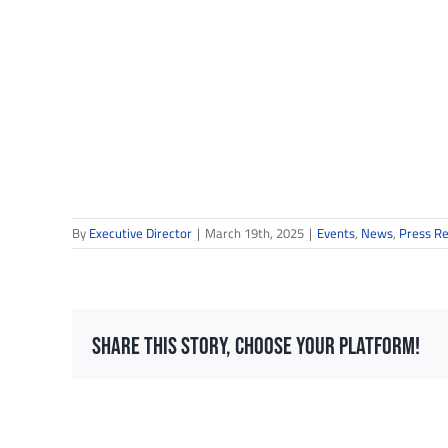
By
Executive Director
|
March 19th, 2025
|
Events
,
News
,
Press R
Share This Story, Choose Your Platform!