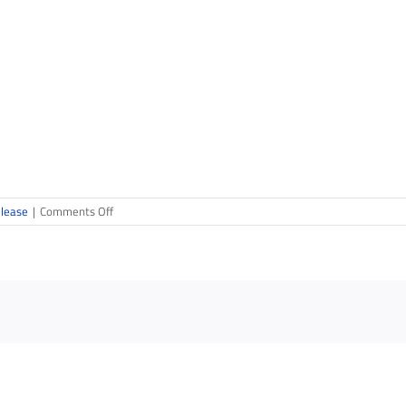
on
elease
|
Comments Off
Design
&
Build
Competition