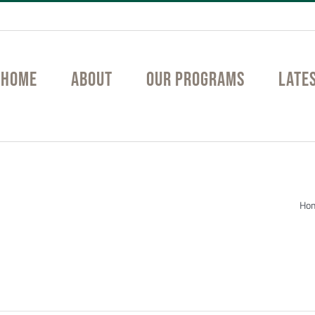
Home
About
Our Programs
Late
tition
Ho