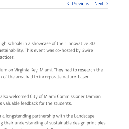
Previous
Next
igh schools in a showcase of their innovative 3D
ustainability. This event was co-hosted by Swire
actices.
um on Virginia Key, Miami. They had to research the
gn of the area had to incorporate nature-based
e also welcomed City of Miami Commissioner Damian
s valuable feedback for the students.
gh a longstanding partnership with the Landscape
g their understanding of sustainable design principles