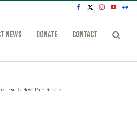
Facebook
X
Instagram
YouTube
Flic
st News
Donate
Contact
me
Events
News
Press Release
Design & Build Competition