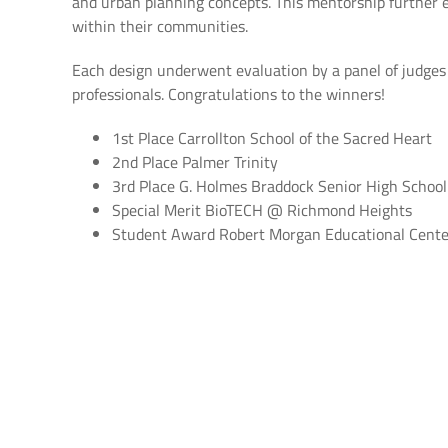
and urban planning concepts. This mentorship further 
within their communities.
Each design underwent evaluation by a panel of judges co
professionals. Congratulations to the winners!
1st Place Carrollton School of the Sacred Heart
2nd Place Palmer Trinity
3rd Place G. Holmes Braddock Senior High School
Special Merit BioTECH @ Richmond Heights
Student Award Robert Morgan Educational Cente