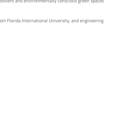
esilient and environmentally conscious green spaces
from Florida International University, and engineering