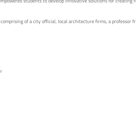
empowered students to develop innovative solutions for creating r
mprising of a city official, local architecture firms, a professor 
r