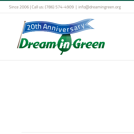
Skip
Since 2006 | Call us: (786) 574-4909
|
info@dreamingreen.org
to
content
Design & Build Compe