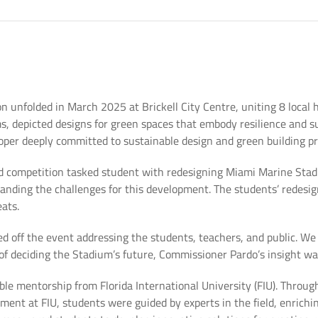
 unfolded in March 2025 at Brickell City Centre, uniting 8 local h
s, depicted designs for green spaces that embody resilience and s
oper deeply committed to sustainable design and green building pr
 competition tasked student with redesigning Miami Marine Stadi
tanding the challenges for this development. The students’ redesi
eats.
 off the event addressing the students, teachers, and public. W
s of deciding the Stadium’s future, Commissioner Pardo’s insight wa
able mentorship from Florida International University (FIU). Throu
nt at FIU, students were guided by experts in the field, enrichin