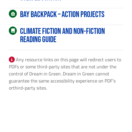
By submitting this form, you are consenting to receive marketing emails
from: Dream in Green, 2103 Coral Way, 2nd Floor, Center for Social
Bay Backpack – Action Projects
Change, Miami, FL, 33145, US, http://www.dreamingreen.org. You can
revoke your consent to receive emails at any time by using the
SafeUnsubscribe® link, found at the bottom of every email.
Emails are
Climate Fiction and Non-fiction
serviced by Constant Contact.
Reading Guide
Sign Up!
Any resource links on this page will redirect users to
PDFs or some third-party sites that are not under the
control of Dream in Green. Dream in Green cannot
guarantee the same accessibility experience on PDF’s
orthird-party sites.