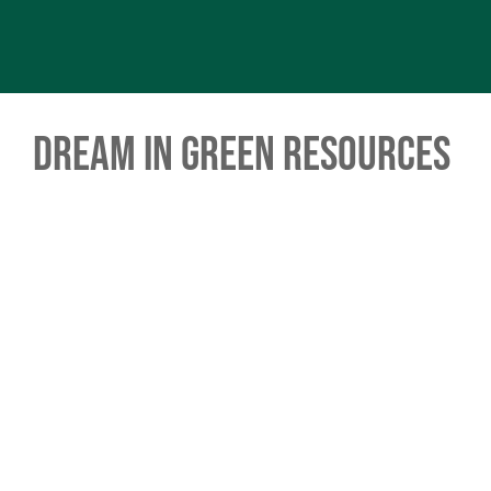
Dream in Green Resources