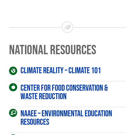
National Resources
Climate Reality – Climate 101
Center for Food Conservation &
Waste Reduction
Sign up for updates!
NAAEE – Environmental Education
Get news from Dream in Green in your inbox.
Resources
Email