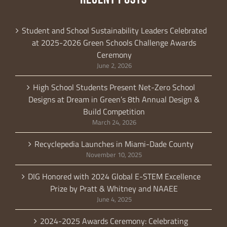
Student and School Sustainability Leaders Celebrated
at 2025-2026 Green Schools Challenge Awards
Ceremony
June 2, 2026
High School Students Present Net-Zero School
Designs at Dream in Green’s 8th Annual Design &
Build Competition
March 24, 2026
Recyclepedia Launches in Miami-Dade County
November 10, 2025
DIG Honored with 2024 Global E-STEM Excellence
Prize by Pratt & Whitney and NAAEE
June 4, 2025
2024-2025 Awards Ceremony: Celebrating