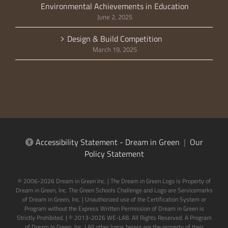
Environmental Achievements in Education
June 2, 2025
Design & Build Competition
March 19, 2025
Accessibility Statement - Dream in Green
|
Our
Policy Statement
© 2006-2026 Dream in Green Inc. | The Dream in Green Logo is Property of
Dream in Green, Inc. The Green Schools Challenge and Logo are Servicemarks
of Dream in Green, Inc. | Unauthorized use of the Certification System or
Program without the Express Written Permission of Dream in Green is
Strictly Prohibited. | © 2013-2026 WE-LAB. All Rights Reserved. A Program
of Dream In Green, Inc. | All other logos herein are the property of their