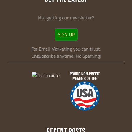
Not getting our newsletter?
SIGN UP
For Email Marketing you can trust.
Unsubscribe anytime! No Spaming!
RECENT POSTS