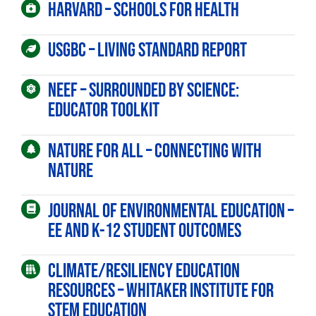
Harvard – Schools for Health
USGBC – Living Standard Report
First Name
NEEF – Surrounded by Science:
Educator Toolkit
Last Name
Nature For All – Connecting with
Nature
Email Lists
Journal of Environmental Education –
Educators
EE and K-12 student outcomes
General Interest
Climate/Resiliency Education
Parents
Resources – Whitaker Institute for
WE-LAB
STEM Education