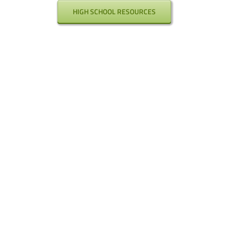
HIGH SCHOOL RESOURCES