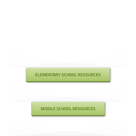
ELEMENTARY SCHOOL RESOURCES
MIDDLE SCHOOL RESOURCES