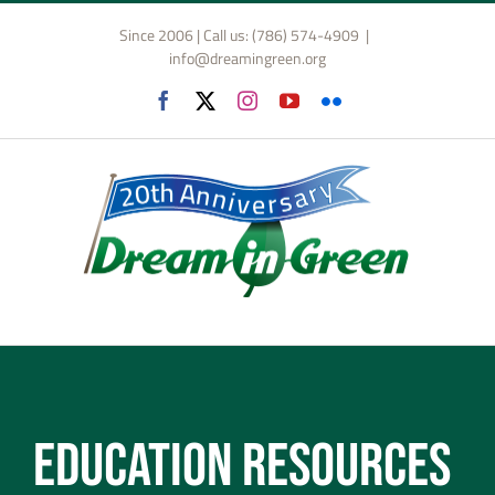
Skip
Since 2006 | Call us: (786) 574-4909
|
to
info@dreamingreen.org
content
Facebook
X
Instagram
YouTube
Flickr
Education Resources