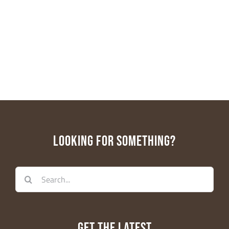
LOOKING FOR SOMETHING?
Search
for:
GET THE LATEST