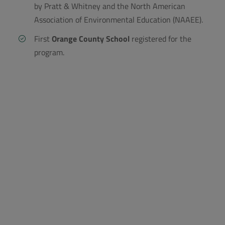
by Pratt & Whitney and the North American
Association of Environmental Education (NAAEE).
First
Orange County School
registered for the
program.