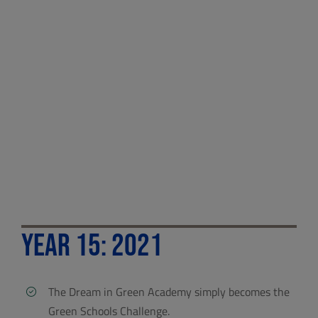
Year 15: 2021
The Dream in Green Academy simply becomes the
Green Schools Challenge.