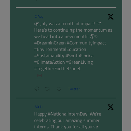
2 Aug
🌿 July was a month of impact! 💚
Here's to continuing the momentum as
we head into a new month! 🌎✨
#DreamInGreen #CommunityImpact
#EnvironmentalEducation
#Sustainability #SouthFlorida
#ClimateAction #GreenLiving
#TogetherForThePlanet
Twitter
30 Jul
Happy #NationalInternDay! We're
celebrating our amazing summer
interns. Thank you for all you've