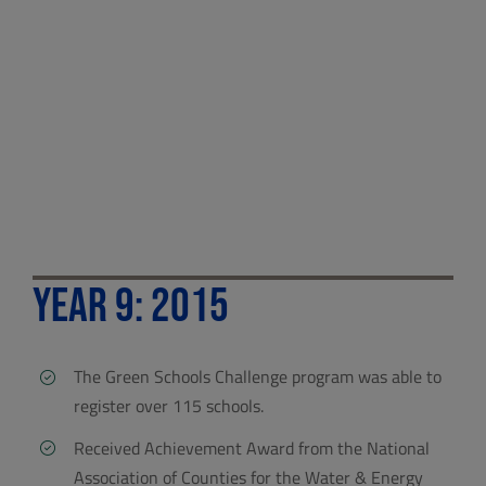
Year 9: 2015
The Green Schools Challenge program was able to
register over 115 schools.
Received Achievement Award from the National
Association of Counties for the Water & Energy