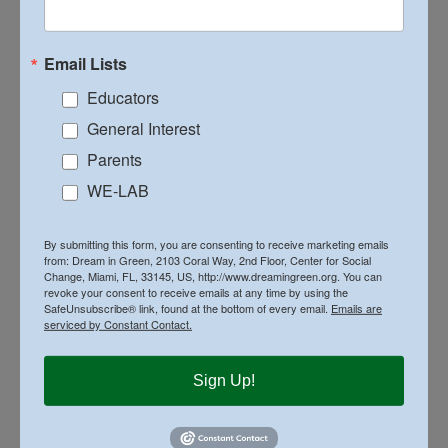
Email Lists
Educators
General Interest
Parents
WE-LAB
By submitting this form, you are consenting to receive marketing emails
from: Dream in Green, 2103 Coral Way, 2nd Floor, Center for Social
Change, Miami, FL, 33145, US, http://www.dreamingreen.org. You can
revoke your consent to receive emails at any time by using the
SafeUnsubscribe® link, found at the bottom of every email.
Emails are
serviced by Constant Contact.
Sign Up!
Year 3: 2009