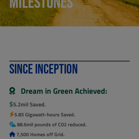
Milestones
Since Inception
Dream in Green Achieved:
$
5.2mil Saved.
5.85 Gigawatt-hours Saved.
88.6mil pounds of CO2 reduced.
7,500 Homes off Grid.