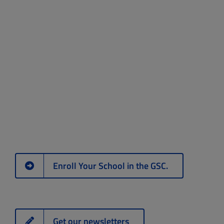
Enroll Your School in the GSC.
Get our newsletters