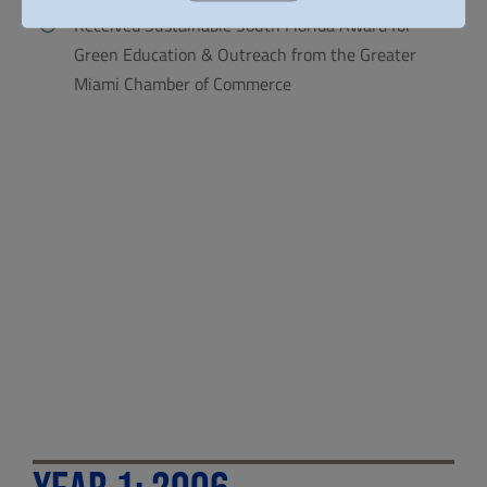
Received Sustainable South Florida Award for
Green Education & Outreach from the Greater
Miami Chamber of Commerce