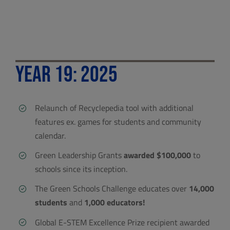
Year 19: 2025
Relaunch of Recyclepedia tool with additional
features ex. games for students and community
calendar.
Green Leadership Grants
awarded $100,000
to
schools since its inception.
The Green Schools Challenge educates over
14,000
students
and
1,000 educators!
Global E-STEM Excellence Prize recipient awarded