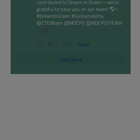
contributed to Dream in Green—we're
grateful to have you on our team! 🌎✨
#DreamInGreen #Sustainability
@CTEMiami @MDCPS @MDCPSSTEAM
3
1
4
Twitter
Load More