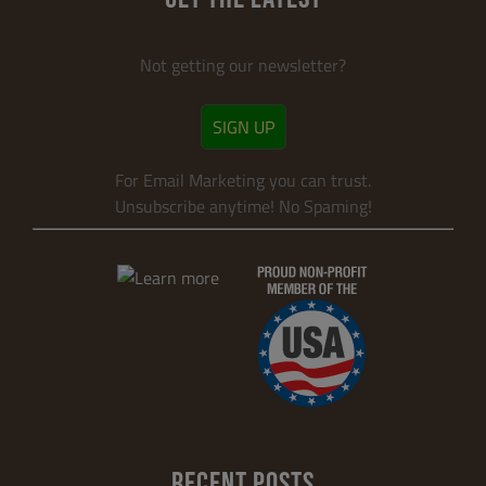
Not getting our newsletter?
SIGN UP
For Email Marketing you can trust.
Unsubscribe anytime! No Spaming!
RECENT POSTS