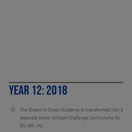
Year 12: 2018
The Dream in Green Academy is transformed into 3
separate Green Schools Challenge Curriculums for
ES, MS, HS.