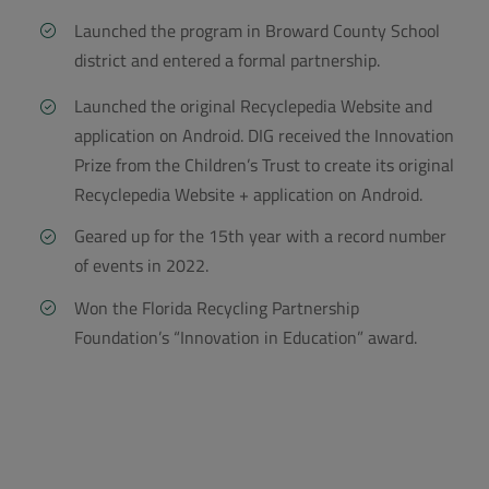
Launched the program in Broward County School
district and entered a formal partnership.
Launched the original Recyclepedia Website and
application on Android. DIG received the Innovation
Prize from the Children’s Trust to create its original
Recyclepedia Website + application on Android.
Geared up for the 15th year with a record number
of events in 2022
.
Won the Florida Recycling Partnership
Foundation’s “Innovation in Education” award.