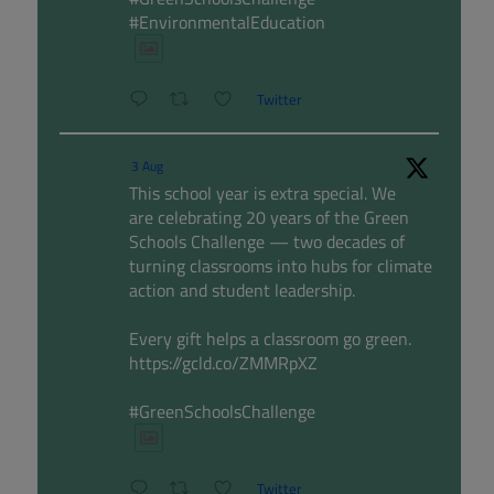
#EnvironmentalEducation
Twitter
3 Aug
This school year is extra special. We
are celebrating 20 years of the Green
Schools Challenge — two decades of
turning classrooms into hubs for climate
action and student leadership.
Every gift helps a classroom go green.
https://gcld.co/ZMMRpXZ
#GreenSchoolsChallenge
Twitter