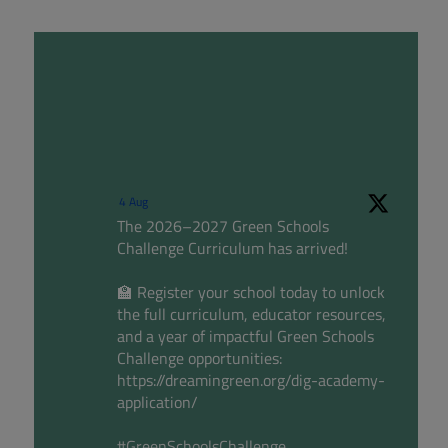
4 Aug
The 2026–2027 Green Schools
Challenge Curriculum has arrived!
🏫 Register your school today to unlock
the full curriculum, educator resources,
and a year of impactful Green Schools
Challenge opportunities:
https://dreamingreen.org/dig-academy-
application/
#GreenSchoolsChallenge