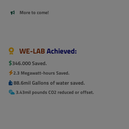
More to come!
.
WE-LAB
Achieved:
$
346.000 Saved.
2.3 Megawatt-hours Saved.
88.6mil Gallons of water saved.
3.43mil pounds CO2 reduced or offset.