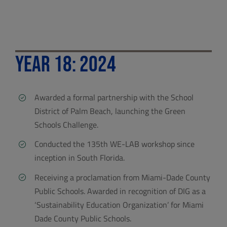
Year 18: 2024
Awarded a formal partnership with the School
District of Palm Beach, launching the Green
Schools Challenge.
Conducted the 135th WE-LAB workshop since
inception in South Florida.
Receiving a proclamation from Miami-Dade County
Public Schools. Awarded in recognition of DIG as a
‘Sustainability Education Organization’ for Miami
Dade County Public Schools.