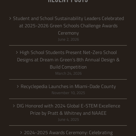
Student and School Sustainability Leaders Celebrated
at 2025-2026 Green Schools Challenge Awards
Ceremony
June 2, 2026
High School Students Present Net-Zero School
Designs at Dream in Green’s 8th Annual Design &
Build Competition
March 24, 2026
Recyclepedia Launches in Miami-Dade County
November 10, 2025
DIG Honored with 2024 Global E-STEM Excellence
Prize by Pratt & Whitney and NAAEE
June 4, 2025
2024-2025 Awards Ceremony: Celebrating