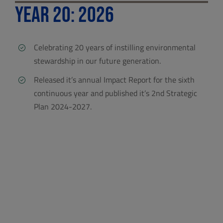
Year 20: 2026
Celebrating 20 years of instilling environmental
stewardship in our future generation.
Released it’s annual Impact Report for the sixth
continuous year and published it’s 2nd Strategic
Plan 2024-2027.