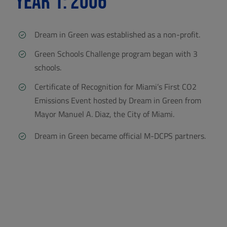
Year 1: 2006
Dream in Green was established as a non-profit.
Green Schools Challenge program began with 3
schools.
Certificate of Recognition for Miami’s First CO2
Emissions Event hosted by Dream in Green from
Mayor Manuel A. Diaz, the City of Miami.
Dream in Green became official M-DCPS partners.