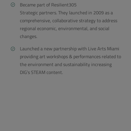
Became part of Resilient305
Strategic partners. They launched in 2009 as a
comprehensive, collaborative strategy to address
regional economic, environmental, and social
changes.
Launched a new partnership with Live Arts Miami
providing art workshops & performances related to
the environment and sustainability increasing
DIG’s STEAM content.