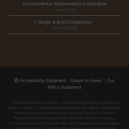
Environmental Achievements in Education
June 2, 2025
Design & Build Competition
March 19, 2025
Accessibility Statement - Dream in Green
|
Our
Policy Statement
© 2006-2026 Dream in Green Inc. | The Dream in Green Logo is Property of
Dream in Green, Inc. The Green Schools Challenge and Logo are Servicemarks
of Dream in Green, Inc. | Unauthorized use of the Certification System or
Program without the Express Written Permission of Dream in Green is
Strictly Prohibited. | © 2013-2026 WE-LAB. All Rights Reserved. A Program
of Dream In Green, Inc. | All other logos herein are the property of their