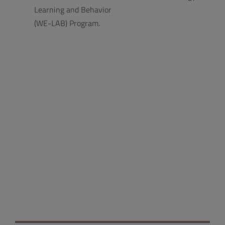
Learning and Behavior
(WE-LAB) Program.