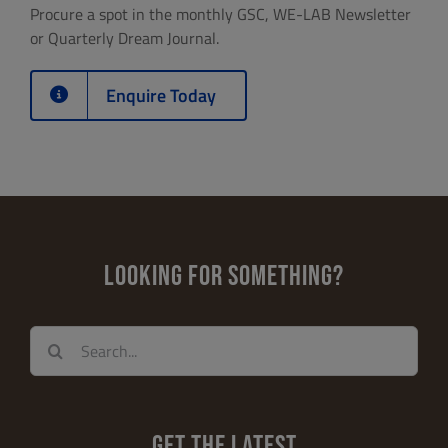
Procure a spot in the monthly GSC, WE-LAB Newsletter
or Quarterly Dream Journal.
Enquire Today
LOOKING FOR SOMETHING?
Search
for:
GET THE LATEST