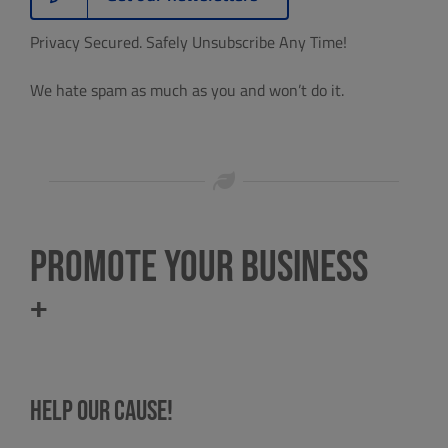
Privacy Secured. Safely Unsubscribe Any Time!
We hate spam as much as you and won’t do it.
Promote Your Business
+
Help our cause!