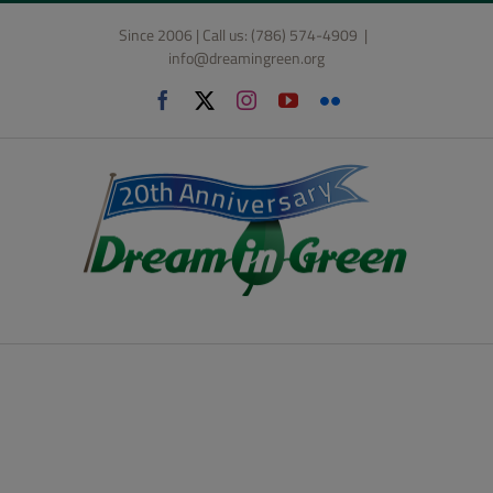
Skip
Since 2006 | Call us: (786) 574-4909
|
to
info@dreamingreen.org
content
Facebook
X
Instagram
YouTube
Flickr
The Dream in Green
Academy’s Programs