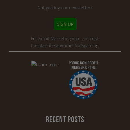
Not getting our newsletter?
SIGN UP
For Email Marketing you can trust.
Unsubscribe anytime! No Spaming!
RECENT POSTS