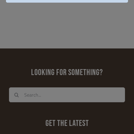
LOOKING FOR SOMETHING?
Search
for:
GET THE LATEST