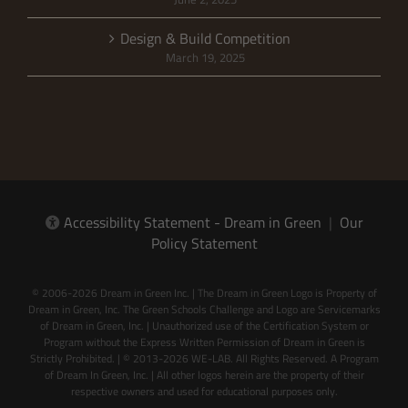
Design & Build Competition
March 19, 2025
Accessibility Statement - Dream in Green
|
Our
Policy Statement
© 2006-2026 Dream in Green Inc. | The Dream in Green Logo is Property of
Dream in Green, Inc. The Green Schools Challenge and Logo are Servicemarks
of Dream in Green, Inc. | Unauthorized use of the Certification System or
Program without the Express Written Permission of Dream in Green is
Strictly Prohibited. | © 2013-2026 WE-LAB. All Rights Reserved. A Program
of Dream In Green, Inc. | All other logos herein are the property of their
respective owners and used for educational purposes only.