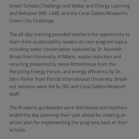
Green Schools Challenge and Water and Energy Learning
and Behavior (WE-LAB), and the Coral Gables Museum’s
Green City Challenge.
The all-day training provided teachers the opportunity to
learn from sustainability leaders on core program topics
including water conservation explored by Dr. Kenneth
Broad from University of Miami, waste reduction and
recycling presented by Jesse Rittenhouse from the
Recycling Energy Forum, and energy efficiency by Dr.
John Parker from Florida International University. Break-
out sessions were led by DIG and Coral Gables Museum
staff.
The Academy guidebooks were distributed and teachers
ended the day planning their year ahead by creating an
action plan for implementing the programs back at their
schools.