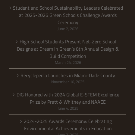
Student and School Sustainability Leaders Celebrated
at 2025-2026 Green Schools Challenge Awards
Ceremony
June 2, 2026
High School Students Present Net-Zero School
Designs at Dream in Green’s 8th Annual Design &
Build Competition
March 24, 2026
Recyclepedia Launches in Miami-Dade County
November 10, 2025
DIG Honored with 2024 Global E-STEM Excellence
Prize by Pratt & Whitney and NAAEE
June 4, 2025
2024-2025 Awards Ceremony: Celebrating
Environmental Achievements in Education
June 2, 2025