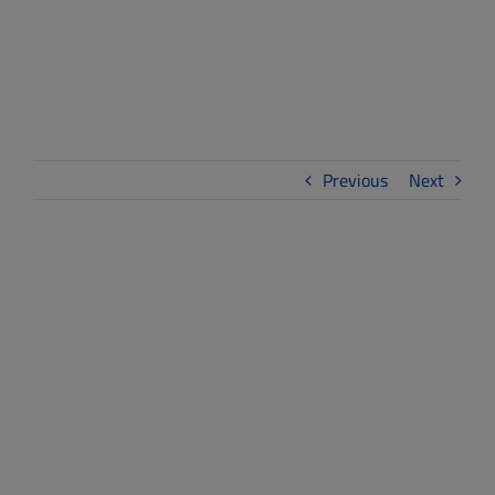
Launch
Previous
Next
View
Larger
Image