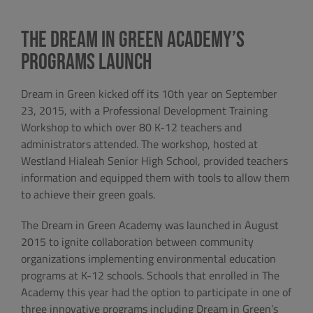
The Dream in Green Academy’s
Programs Launch
Dream in Green kicked off its 10th year on September
23, 2015, with a Professional Development Training
Workshop to which over 80 K-12 teachers and
administrators attended. The workshop, hosted at
Westland Hialeah Senior High School, provided teachers
information and equipped them with tools to allow them
to achieve their green goals.
The Dream in Green Academy was launched in August
2015 to ignite collaboration between community
organizations implementing environmental education
programs at K-12 schools. Schools that enrolled in The
Academy this year had the option to participate in one of
three innovative programs including Dream in Green’s