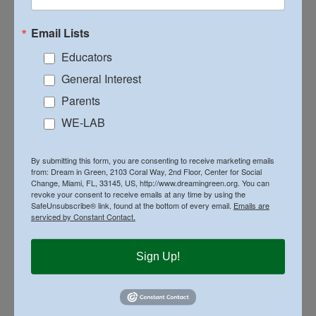
Email Lists
Related Posts
Educators
General Interest
Parents
WE-LAB
By submitting this form, you are consenting to receive marketing emails
High School Students Present Net-Zero
from: Dream in Green, 2103 Coral Way, 2nd Floor, Center for Social
Change, Miami, FL, 33145, US, http://www.dreamingreen.org. You can
School Designs at Dream in Green’s 8th
revoke your consent to receive emails at any time by using the
Annual Design & Build Competition
SafeUnsubscribe® link, found at the bottom of every email.
Emails are
serviced by Constant Contact.
Sign Up!