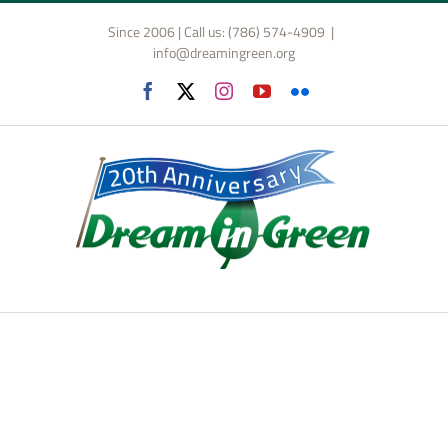
Skip
Since 2006 | Call us: (786) 574-4909
|
to
info@dreamingreen.org
content
Facebook
X
Instagram
YouTube
Flickr
annual fundraiser