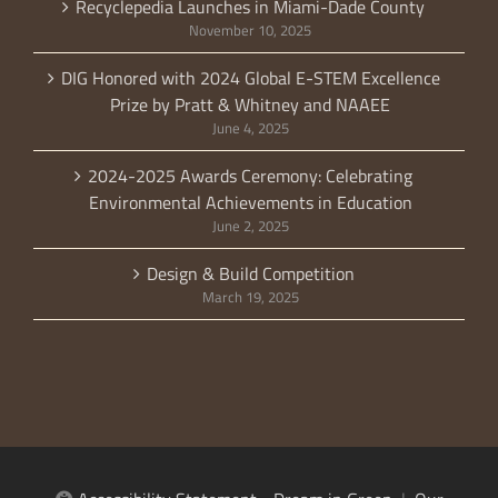
Recyclepedia Launches in Miami-Dade County
November 10, 2025
DIG Honored with 2024 Global E-STEM Excellence
Prize by Pratt & Whitney and NAAEE
June 4, 2025
2024-2025 Awards Ceremony: Celebrating
Environmental Achievements in Education
June 2, 2025
Design & Build Competition
March 19, 2025