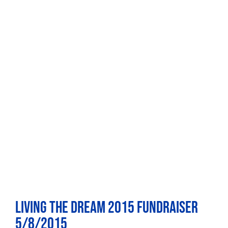
Living the Dream 2015 Fundraiser
5/8/2015