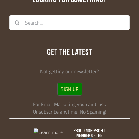
Search
for:
GET THE LATEST
Not getting our newsletter?
SIGN UP
For Email Marketing you can trust.
Unsubscribe anytime! No Spaming!