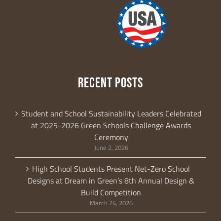
RECENT POSTS
Student and School Sustainability Leaders Celebrated
at 2025-2026 Green Schools Challenge Awards
Ceremony
June 2, 2026
High School Students Present Net-Zero School
Designs at Dream in Green’s 8th Annual Design &
Build Competition
March 24, 2026