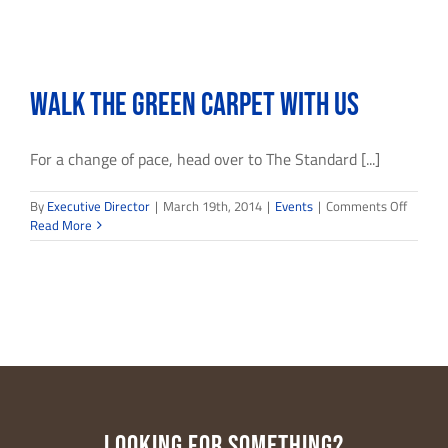
Walk the Green Carpet with Us
For a change of pace, head over to The Standard [...]
on
By
Executive Director
|
March 19th, 2014
|
Events
|
Comments Off
Walk
Read More
the
Green
Carpet
with
Us
LOOKING FOR SOMETHING?