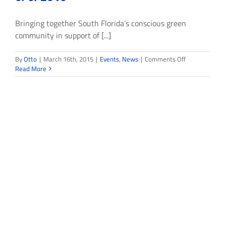
Bringing together South Florida’s conscious green
community in support of [...]
on
By
Otto
|
March 16th, 2015
|
Events
,
News
|
Comments Off
Living
Read More
the
Dream
2015
Fundraiser
5/8/2015