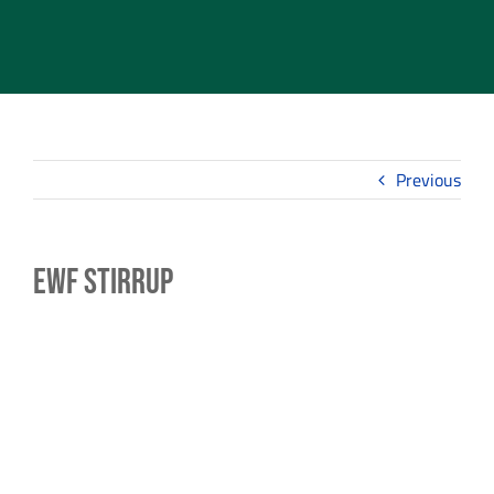
Previous
EWF Stirrup