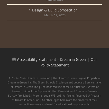
Design & Build Competition
March 19, 2025
Accessibility Statement - Dream in Green
|
Our
Policy Statement
© 2006-2026 Dream in Green Inc. | The Dream in Green Logo is Property of
Dream in Green, Inc. The Green Schools Challenge and Logo are Servicemarks
of Dream in Green, Inc. | Unauthorized use of the Certification System or
Program without the Express Written Permission of Dream in Green is
Strictly Prohibited. | © 2013-2026 WE-LAB. All Rights Reserved. A Program
of Dream In Green, Inc. | All other logos herein are the property of their
respective owners and used for educational purposes only.