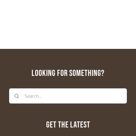
First Name
Last Name
LOOKING FOR SOMETHING?
Email Lists
Search
Educators
for:
General Interest
Parents
WE-LAB
GET THE LATEST