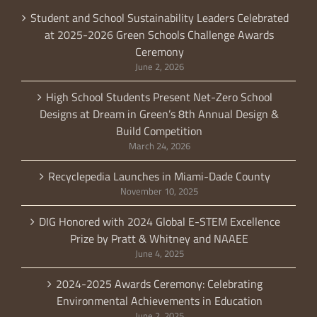
Student and School Sustainability Leaders Celebrated
at 2025-2026 Green Schools Challenge Awards
Ceremony
June 2, 2026
High School Students Present Net-Zero School
Designs at Dream in Green’s 8th Annual Design &
Build Competition
March 24, 2026
Recyclepedia Launches in Miami-Dade County
November 10, 2025
DIG Honored with 2024 Global E-STEM Excellence
Prize by Pratt & Whitney and NAAEE
June 4, 2025
2024-2025 Awards Ceremony: Celebrating
Environmental Achievements in Education
June 2, 2025