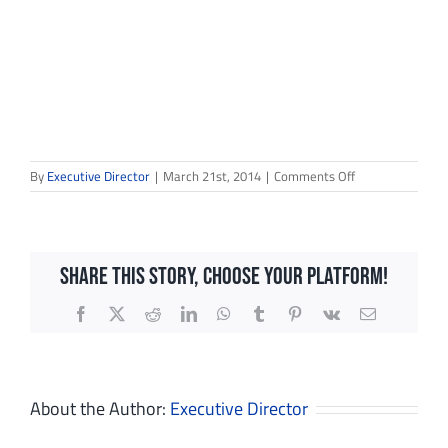
on
By
Executive Director
|
March 21st, 2014
|
Comments Off
EWF
Stirrup
Share This Story, Choose Your Platform!
Facebook
X
Reddit
LinkedIn
WhatsApp
Tumblr
Pinterest
Vk
Email
Sign up for updates!
Get news from Dream in Green in your inbox.
About the Author:
Executive Director
Email