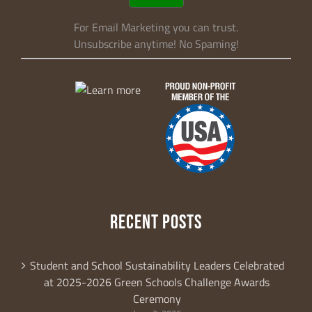
For Email Marketing you can trust.
Unsubscribe anytime! No Spaming!
RECENT POSTS
Student and School Sustainability Leaders Celebrated
at 2025-2026 Green Schools Challenge Awards
Ceremony