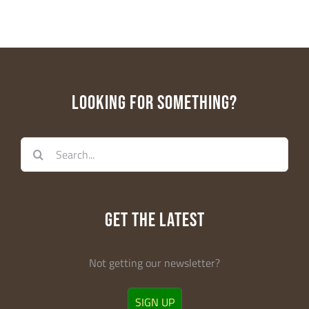
LOOKING FOR SOMETHING?
Search
for:
GET THE LATEST
Not getting our newsletter?
SIGN UP