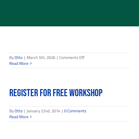
on
By
Otto
|
March 5th, 2026
|
Comments Off
Read More
Register for FREE Workshop
By
Otto
|
January 22nd, 2014
|
0 Comments
Read More