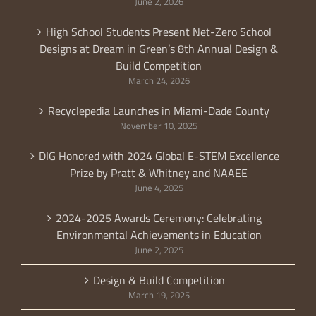
June 2, 2026
High School Students Present Net-Zero School
Designs at Dream in Green’s 8th Annual Design &
Build Competition
March 24, 2026
Recyclepedia Launches in Miami-Dade County
November 10, 2025
DIG Honored with 2024 Global E-STEM Excellence
Prize by Pratt & Whitney and NAAEE
June 4, 2025
2024-2025 Awards Ceremony: Celebrating
Environmental Achievements in Education
June 2, 2025
Design & Build Competition
March 19, 2025