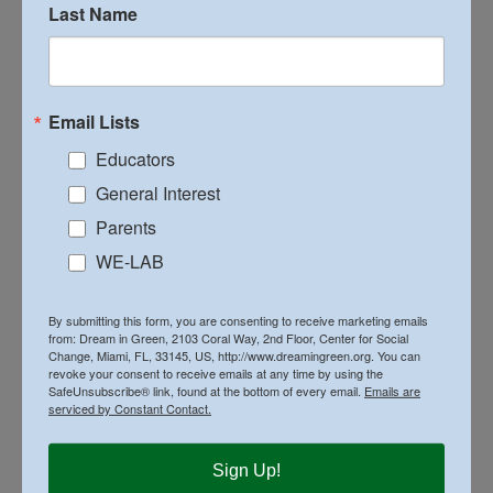
Last Name
Email Lists
Educators
General Interest
Parents
WE-LAB
By submitting this form, you are consenting to receive marketing emails
from: Dream in Green, 2103 Coral Way, 2nd Floor, Center for Social
Change, Miami, FL, 33145, US, http://www.dreamingreen.org. You can
on
By
Executive Director
|
March 21st, 2024
|
News
|
Comments Off
revoke your consent to receive emails at any time by using the
Design
SafeUnsubscribe® link, found at the bottom of every email.
Emails are
&
serviced by Constant Contact.
Build
Competit
High
Share This Story, Choose Your Platform!
Sign Up!
School