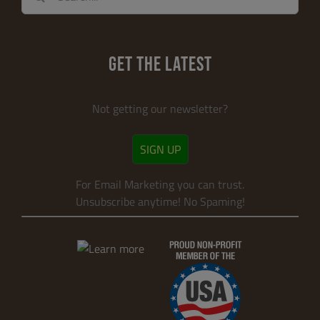
for:
GET THE LATEST
Not getting our newsletter?
SIGN UP
For Email Marketing you can trust.
Unsubscribe anytime! No Spaming!