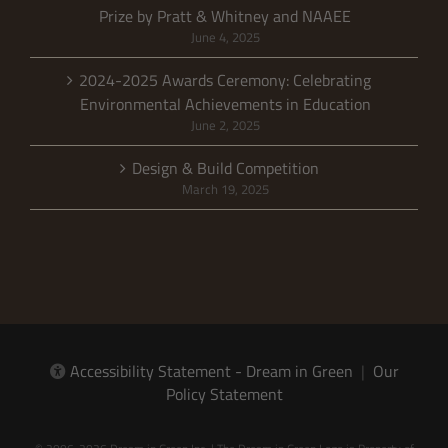
Prize by Pratt & Whitney and NAAEE
June 4, 2025
2024-2025 Awards Ceremony: Celebrating
Environmental Achievements in Education
June 2, 2025
Design & Build Competition
March 19, 2025
Accessibility Statement - Dream in Green
|
Our
Policy Statement