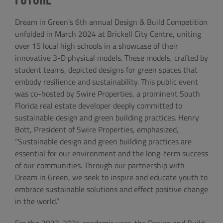
Dream in Green’s 6th annual Design & Build Competition
unfolded in March 2024 at Brickell City Centre, uniting
over 15 local high schools in a showcase of their
innovative 3-D physical models. These models, crafted by
student teams, depicted designs for green spaces that
embody resilience and sustainability. This public event
was co-hosted by Swire Properties, a prominent South
Florida real estate developer deeply committed to
sustainable design and green building practices. Henry
Bott, President of Swire Properties, emphasized,
“Sustainable design and green building practices are
essential for our environment and the long-term success
of our communities. Through our partnership with
Dream in Green, we seek to inspire and educate youth to
embrace sustainable solutions and effect positive change
in the world.”