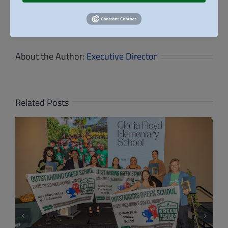
Student
Facebook
X
Reddit
LinkedIn
WhatsApp
Tumblr
Pinterest
Vk
Email
Design
for
the
Future
About the Author:
Executive Director
Related Posts
High School Students Present Net-Zero
School Designs at Dream in Green’s 8th
Annual Design & Build Competition