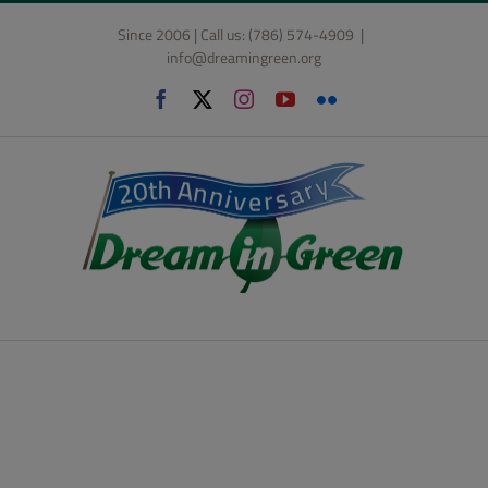
Skip
Since 2006 | Call us: (786) 574-4909
|
to
info@dreamingreen.org
content
Facebook
X
Instagram
YouTube
Flickr
Design & Build
Competition: High