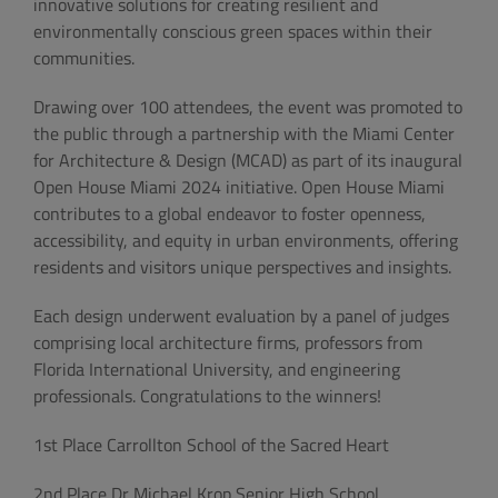
innovative solutions for creating resilient and
environmentally conscious green spaces within their
communities.
Drawing over 100 attendees, the event was promoted to
the public through a partnership with the Miami Center
for Architecture & Design (MCAD) as part of its inaugural
Open House Miami 2024 initiative. Open House Miami
contributes to a global endeavor to foster openness,
accessibility, and equity in urban environments, offering
residents and visitors unique perspectives and insights.
Each design underwent evaluation by a panel of judges
comprising local architecture firms, professors from
Florida International University, and engineering
professionals. Congratulations to the winners!
1st Place Carrollton School of the Sacred Heart
2nd Place Dr Michael Krop Senior High School