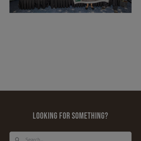
LOOKING FOR SOMETHING?
Search