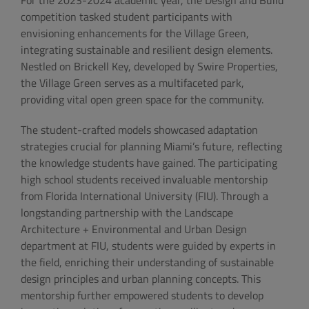
For the 2023-2024 academic year, the Design and Build
competition tasked student participants with
envisioning enhancements for the Village Green,
integrating sustainable and resilient design elements.
Nestled on Brickell Key, developed by Swire Properties,
the Village Green serves as a multifaceted park,
providing vital open green space for the community.
The student-crafted models showcased adaptation
strategies crucial for planning Miami’s future, reflecting
the knowledge students have gained. The participating
high school students received invaluable mentorship
from Florida International University (FIU). Through a
longstanding partnership with the Landscape
Architecture + Environmental and Urban Design
department at FIU, students were guided by experts in
the field, enriching their understanding of sustainable
design principles and urban planning concepts. This
mentorship further empowered students to develop