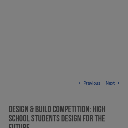
School Students
Design for the
Future
Previous
Next
Design & Build Competition: High
School Students Design for the
Future