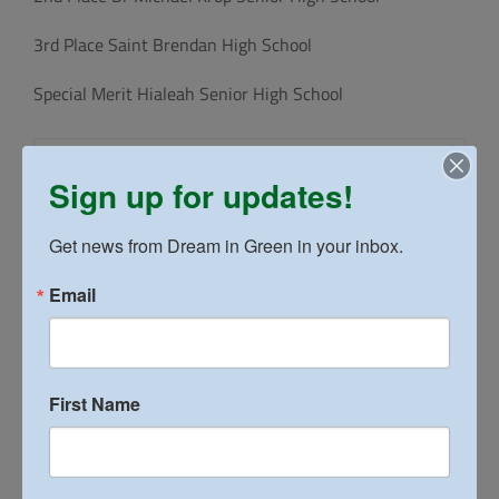
3rd Place Saint Brendan High School
Special Merit Hialeah Senior High School
Sign up for updates!
Get news from Dream in Green in your inbox.
Email
First Name