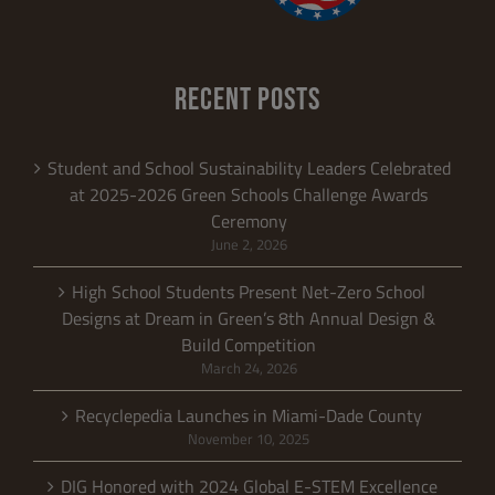
RECENT POSTS
Student and School Sustainability Leaders Celebrated
at 2025-2026 Green Schools Challenge Awards
Ceremony
June 2, 2026
High School Students Present Net-Zero School
Designs at Dream in Green’s 8th Annual Design &
Build Competition
March 24, 2026
Recyclepedia Launches in Miami-Dade County
November 10, 2025
DIG Honored with 2024 Global E-STEM Excellence