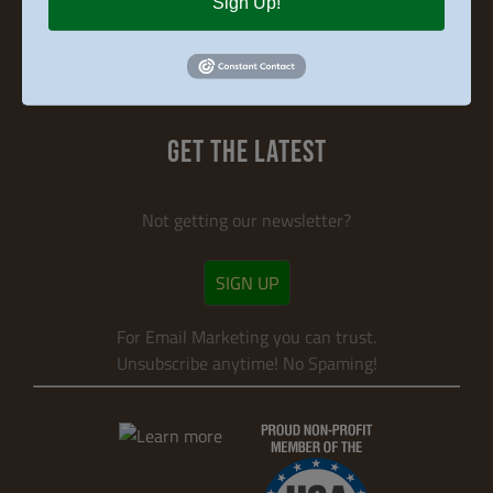
Sign Up!
Search
for:
GET THE LATEST
Not getting our newsletter?
SIGN UP
For Email Marketing you can trust.
Unsubscribe anytime! No Spaming!