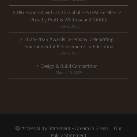
DIG Honored with 2024 Global E-STEM Excellence
Prize by Pratt & Whitney and NAAEE
June 4, 2025
2024-2025 Awards Ceremony: Celebrating
Environmental Achievements in Education
June 2, 2025
Design & Build Competition
March 19, 2025
Accessibility Statement - Dream in Green
|
Our
Policy Statement