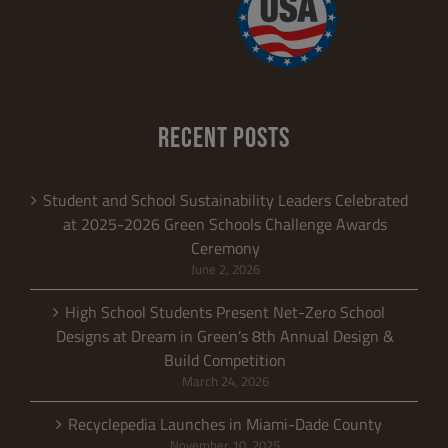
RECENT POSTS
Student and School Sustainability Leaders Celebrated
at 2025-2026 Green Schools Challenge Awards
Ceremony
June 2, 2026
High School Students Present Net-Zero School
Designs at Dream in Green’s 8th Annual Design &
Build Competition
March 24, 2026
Recyclepedia Launches in Miami-Dade County
November 10, 2025