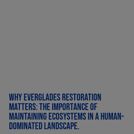
Why Everglades Restoration
matters: The importance of
maintaining ecosystems in a human-
dominated landscape.