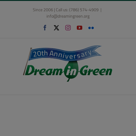
Skip
Since 2006 | Call us: (786) 574-4909
|
to
info@dreamingreen.org
content
Facebook
X
Instagram
YouTube
Flickr
Lifestyle