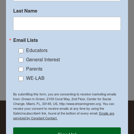
Connection
Last Name
As the purchase of alternative transportation vehicles
that use biofuel [...]
Email Lists
on
By
Executive Director
|
January 7th, 2015
|
Lifestyle
|
Comments Off
The
Read More
Educators
Water
General Interest
Fuel
&
Parents
Energ
WE-LAB
Conne
Previous
1
2
By submitting this form, you are consenting to receive marketing emails
from: Dream in Green, 2103 Coral Way, 2nd Floor, Center for Social
Change, Miami, FL, 33145, US, http://www.dreamingreen.org. You can
revoke your consent to receive emails at any time by using the
SafeUnsubscribe® link, found at the bottom of every email.
Emails are
serviced by Constant Contact.
LOOKING FOR SOMETHING?