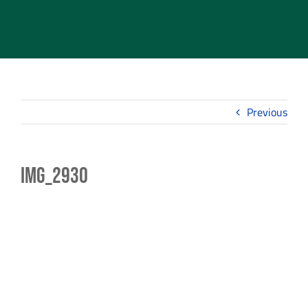
Previous
IMG_2930