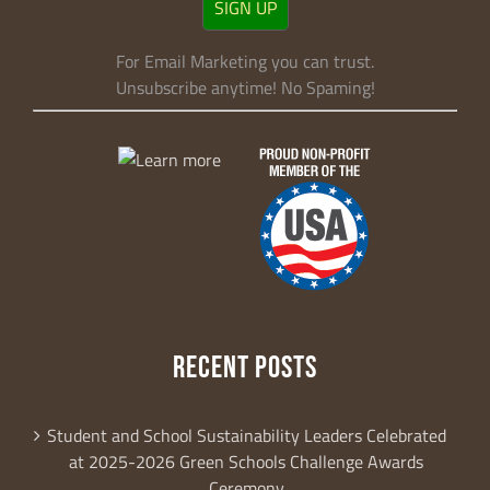
SIGN UP
revoke your consent to receive emails at any time by using the
SafeUnsubscribe® link, found at the bottom of every email.
Emails are
serviced by Constant Contact.
For Email Marketing you can trust.
Unsubscribe anytime! No Spaming!
Sign Up!
RECENT POSTS
Student and School Sustainability Leaders Celebrated
at 2025-2026 Green Schools Challenge Awards
Ceremony