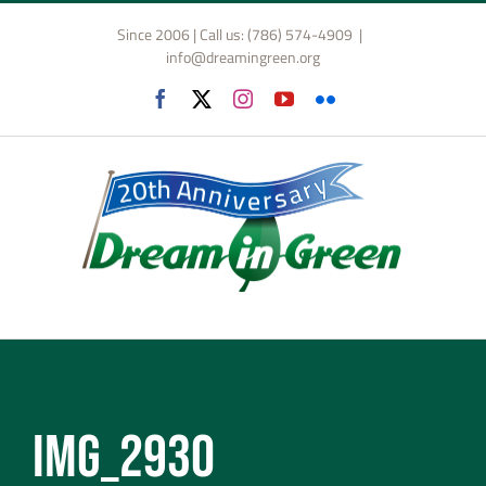
Skip
Since 2006 | Call us: (786) 574-4909
|
to
info@dreamingreen.org
content
Facebook
X
Instagram
YouTube
Flickr
IMG_2930