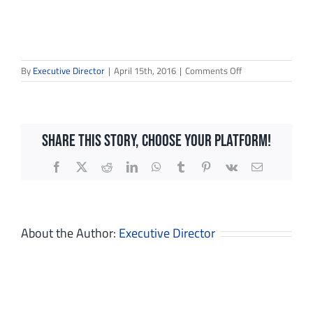
on
By
Executive Director
|
April 15th, 2016
|
Comments Off
IMG_2930
Share This Story, Choose Your Platform!
Facebook
X
Reddit
LinkedIn
WhatsApp
Tumblr
Pinterest
Vk
Email
Sign up for updates!
About the Author:
Executive Director
Get news from Dream in Green in your inbox.
Email