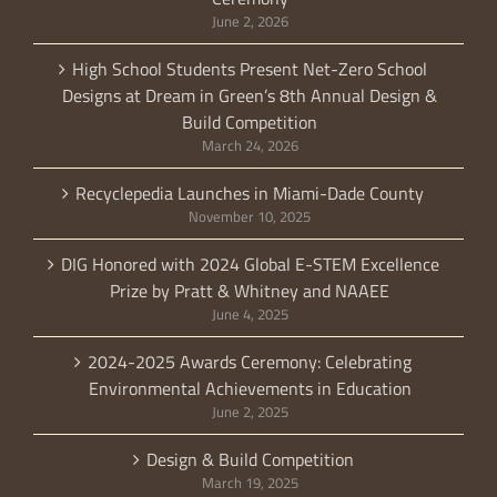
June 2, 2026
High School Students Present Net-Zero School
Designs at Dream in Green’s 8th Annual Design &
Build Competition
March 24, 2026
Recyclepedia Launches in Miami-Dade County
November 10, 2025
DIG Honored with 2024 Global E-STEM Excellence
Prize by Pratt & Whitney and NAAEE
June 4, 2025
2024-2025 Awards Ceremony: Celebrating
Environmental Achievements in Education
June 2, 2025
Design & Build Competition
March 19, 2025