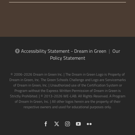
Accessibility Statement - Dream in Green
|
Our
Policy Statement
© 2006-2026 Dream in Green Inc. | The Dream in Green Logo is Property of
Dream in Green, Inc. The Green Schools Challenge and Logo are Servicemarks
of Dream in Green, Inc. | Unauthorized use of the Certification System or
Program without the Express Written Permission of Dream in Green is
Strictly Prohibited. | © 2013-2026 WE-LAB. All Rights Reserved. A Program
of Dream In Green, Inc. | All other logos herein are the property of their
respective owners and used for educational purposes only.
Facebook
X
Instagram
YouTube
Flickr