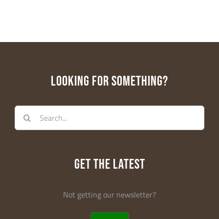
First Name
Last Name
LOOKING FOR SOMETHING?
Search
Email Lists
for:
Educators
General Interest
Parents
GET THE LATEST
WE-LAB
Not getting our newsletter?
By submitting this form, you are consenting to receive marketing emails
from: Dream in Green, 2103 Coral Way, 2nd Floor, Center for Social
Change, Miami, FL, 33145, US, http://www.dreamingreen.org. You can