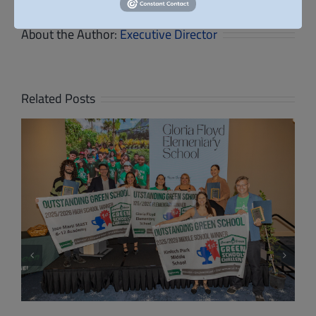
About the Author:
Executive Director
Related Posts
High School Students Present Net-Zero
School Designs at Dream in Green’s 8th
Annual Design & Build Competition