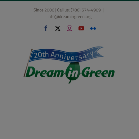
Skip
Since 2006 | Call us: (786) 574-4909
|
to
info@dreamingreen.org
content
Facebook
X
Instagram
YouTube
Flickr
BIG PLANS AHEAD FOR