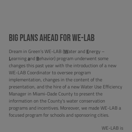
BIG PLANS AHEAD FOR WE-LAB
Dream in Green’s WE-LAB (
W
ater and
E
nergy –
L
earning
a
nd
B
ehavior) program underwent some
changes this past year with the introduction of a new
WE-LAB Coordinator to oversee program
implementation, changes in the content of the
presentation, and the hire of a new Water Use Efficiency
Manager in Miami-Dade County to present the
information on the County’s water conservation
programs and incentives. Moreover, we made WE-LAB a
focused program for schools and sponsoring cities.
WE-LAB is