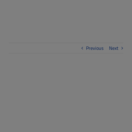
WE-LAB
Previous
Next
View
Larger
Image