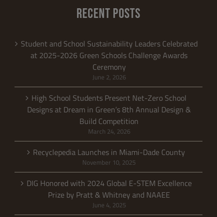
RECENT POSTS
Student and School Sustainability Leaders Celebrated
at 2025-2026 Green Schools Challenge Awards
Ceremony
June 2, 2026
High School Students Present Net-Zero School
Designs at Dream in Green’s 8th Annual Design &
Build Competition
March 24, 2026
Recyclepedia Launches in Miami-Dade County
November 10, 2025
DIG Honored with 2024 Global E-STEM Excellence
Prize by Pratt & Whitney and NAAEE
June 4, 2025