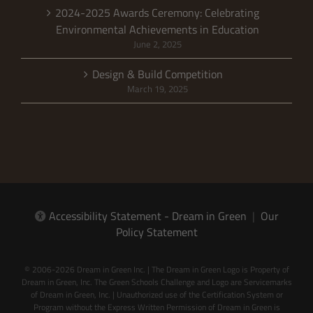
2024-2025 Awards Ceremony: Celebrating
Environmental Achievements in Education
June 2, 2025
Design & Build Competition
March 19, 2025
Accessibility Statement - Dream in Green
|
Our
Policy Statement
© 2006-2026 Dream in Green Inc. | The Dream in Green Logo is Property of
Dream in Green, Inc. The Green Schools Challenge and Logo are Servicemarks
of Dream in Green, Inc. | Unauthorized use of the Certification System or
Program without the Express Written Permission of Dream in Green is