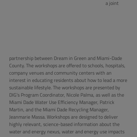
a joint
partnership between Dream in Green and Miami-Dade
County. The workshops are offered to schools, hospitals,
company venues and community centers with an
interest in educating residents about how to lead a more
sustainable lifestyle. The workshops are presented by
DIG’s Program Coordinator, Nicole Palma, as well as the
Miami Dade Water Use Efficiency Manager, Patrick
Martin, and the Miami Dade Recycling Manager,
Jeanmarie Massa. Workshops are designed to deliver
highly relevant, science-based information about the
water and energy nexus, water and energy use impacts