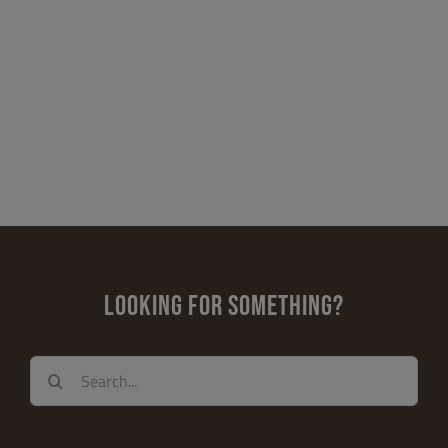
LOOKING FOR SOMETHING?
Search
for: