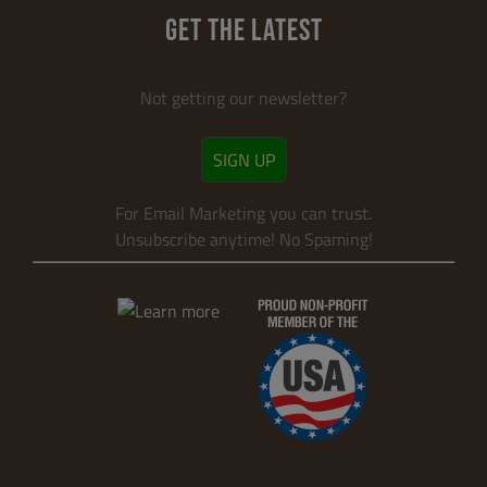
GET THE LATEST
Not getting our newsletter?
SIGN UP
For Email Marketing you can trust.
Unsubscribe anytime! No Spaming!