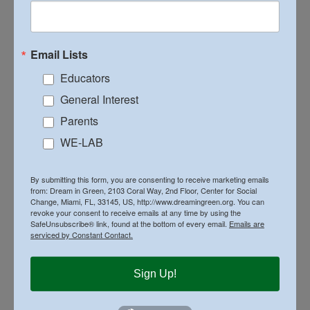
It is Dream in Green’s hope that by continuing to offer
the program to schools and communities we will begin to
see real changes in the attitudes and actions of our
Email Lists
Miami Dade County residents, which in turn will lead to
a better, more sustainable Earth for future generations.
Educators
General Interest
For more information and sponsorship opportunities for
WE-LAB contact Karla Utting –
Parents
ka
***
@
**********
en.org
/ 786-574-4909
WE-LAB
By
Executive Director
|
April 26th, 2016
|
Lifestyle
,
By submitting this form, you are consenting to receive marketing emails
on
News
|
Comments Off
from: Dream in Green, 2103 Coral Way, 2nd Floor, Center for Social
BIG
Change, Miami, FL, 33145, US, http://www.dreamingreen.org. You can
PLANS
revoke your consent to receive emails at any time by using the
AHEAD
SafeUnsubscribe® link, found at the bottom of every email.
Emails are
FOR
serviced by Constant Contact.
WE-
Share This Story, Choose Your Platform!
LAB
Sign Up!
Facebook
X
Reddit
LinkedIn
WhatsApp
Tumblr
Pinterest
Vk
Email