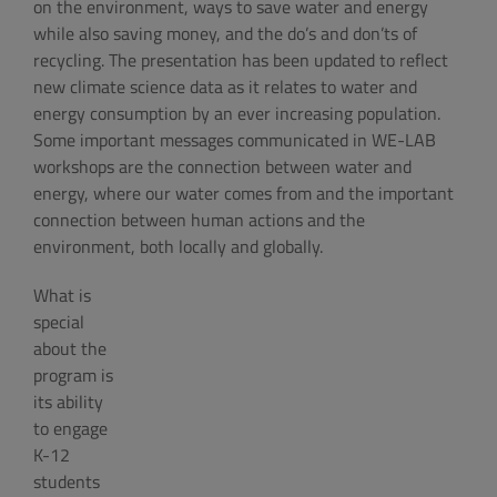
on the environment, ways to save water and energy
while also saving money, and the do’s and don’ts of
recycling. The presentation has been updated to reflect
new climate science data as it relates to water and
energy consumption by an ever increasing population.
Some important messages communicated in WE-LAB
workshops are the connection between water and
energy, where our water comes from and the important
connection between human actions and the
environment, both locally and globally.
What is
special
about the
program is
its ability
to engage
K-12
students